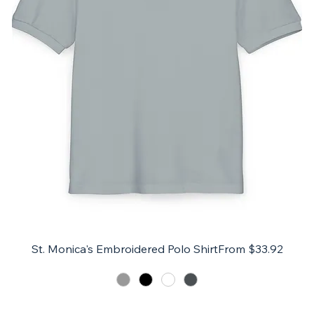
Sale Price
St. Monica's Embroidered Polo Shirt
From
$33.92