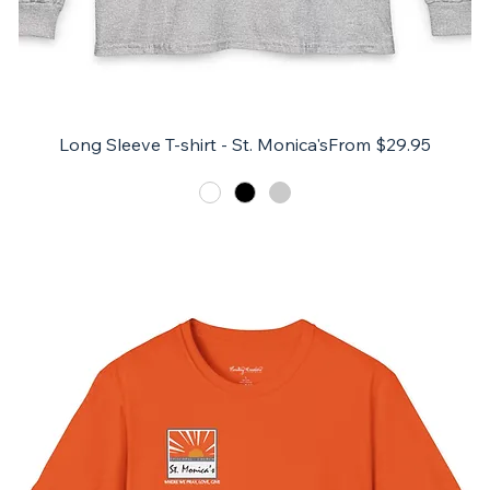
Sale Price
Long Sleeve T-shirt - St. Monica's
From
$29.95