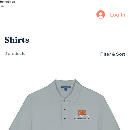
Home
Shop
Log In
Shirts
3 products
Filter & Sort