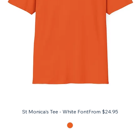
Sale Price
St Monica's Tee - White Font
From
$24.95